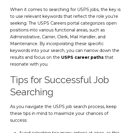
When it comes to searching for USPS jobs, the key is
to use relevant keywords that reflect the role you’re
seeking. The USPS Careers portal categorizes open
positions into various functional areas, such as
Administrative, Carrier, Clerk, Mail Handler, and
Maintenance. By incorporating these specific
keywords into your search, you can narrow down the
results and focus on the
USPS career paths
that
resonate with you.
Tips for Successful Job
Searching
As you navigate the USPS job search process, keep
these tips in mind to maximize your chances of
success:
Avoid selecting too many criteria at once, as this