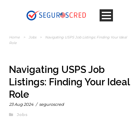
Home
>
Jobs
>
Navigating USPS Job Listings: Finding Your Ideal
Role
Navigating USPS Job
Listings: Finding Your Ideal
Role
23 Aug 2024
/
seguroscred
Jobs