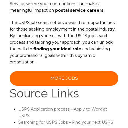
Service, where your contributions can make a
meaningful impact on
postal service careers
.
The USPS job search offers a wealth of opportunities
for those seeking employment in the postal industry.
By familiarizing yourself with the USPS job search
process and tailoring your approach, you can unlock
the path to
finding your ideal role
and achieving
your professional goals within this dynamic
organization.
MORE JOBS
Source Links
USPS Application process – Apply to Work at
USPS
Searching for USPS Jobs – Find your next USPS