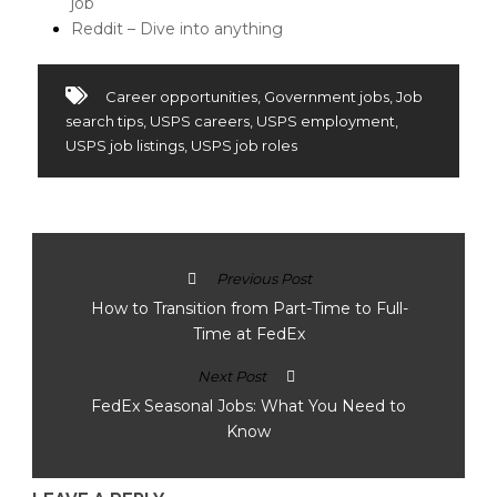
job
Reddit – Dive into anything
Career opportunities
,
Government jobs
,
Job
search tips
,
USPS careers
,
USPS employment
,
USPS job listings
,
USPS job roles
Previous Post
How to Transition from Part-Time to Full-
Time at FedEx
Next Post
FedEx Seasonal Jobs: What You Need to
Know