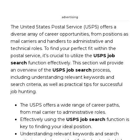
advertising
The United States Postal Service (USPS) offers a
diverse array of career opportunities, from positions as
mail carriers and handlers to administrative and
technical roles. To find your perfect fit within the
postal service, it’s crucial to utilize the
USPS job
search
function effectively. This section will provide
an overview of the
USPS job search
process,
including understanding relevant keywords and
search criteria, as well as practical tips for successful
job hunting.
The USPS offers a wide range of career paths,
from mail carrier to administrative roles.
Effectively using the
USPS job search
function is
key to finding your ideal position.
Understanding relevant keywords and search