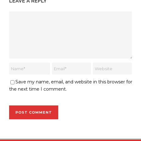
LEAVE A REPLY
Save my name, email, and website in this browser for
the next time I comment.