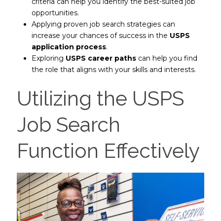
criteria can help you identify the best-suited job
opportunities.
Applying proven job search strategies can
increase your chances of success in the
USPS
application process
.
Exploring
USPS career paths
can help you find
the role that aligns with your skills and interests.
Utilizing the USPS
Job Search
Function Effectively