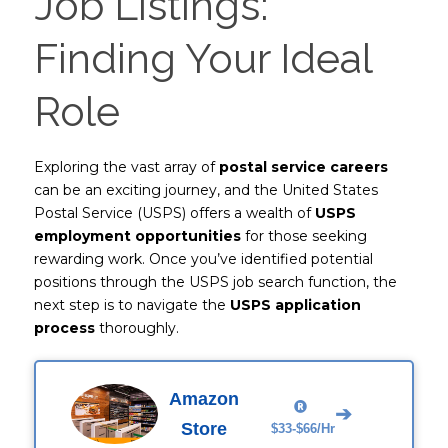
Job Listings:
Finding Your Ideal
Role
Exploring the vast array of
postal service careers
can be an exciting journey, and the United States
Postal Service (USPS) offers a wealth of
USPS
employment opportunities
for those seeking
rewarding work. Once you’ve identified potential
positions through the USPS job search function, the
next step is to navigate the
USPS application
process
thoroughly.
Amazon
➔
Store
$33-$66/Hr