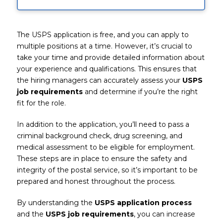
The USPS application is free, and you can apply to
multiple positions at a time. However, it’s crucial to
take your time and provide detailed information about
your experience and qualifications. This ensures that
the hiring managers can accurately assess your
USPS
job requirements
and determine if you’re the right
fit for the role.
In addition to the application, you’ll need to pass a
criminal background check, drug screening, and
medical assessment to be eligible for employment.
These steps are in place to ensure the safety and
integrity of the postal service, so it’s important to be
prepared and honest throughout the process.
By understanding the
USPS application process
and the
USPS job requirements
, you can increase