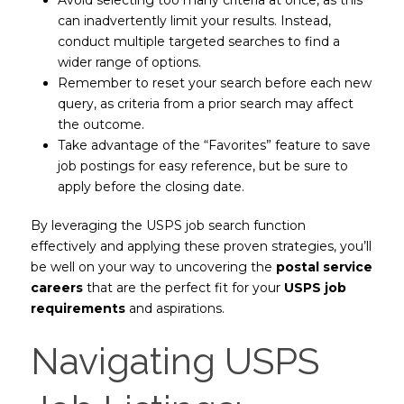
can inadvertently limit your results. Instead,
conduct multiple targeted searches to find a
wider range of options.
Remember to reset your search before each new
query, as criteria from a prior search may affect
the outcome.
Take advantage of the “Favorites” feature to save
job postings for easy reference, but be sure to
apply before the closing date.
By leveraging the USPS job search function
effectively and applying these proven strategies, you’ll
be well on your way to uncovering the
postal service
careers
that are the perfect fit for your
USPS job
requirements
and aspirations.
Navigating USPS