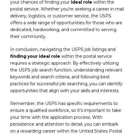
your chances of finding your
ideal role
within the
postal service. Whether you’re seeking a career in mail
delivery, logistics, or customer service, the USPS
offers a wide range of opportunities for those who are
dedicated, hardworking, and committed to serving
their community.
In conclusion, navigating the USPS job listings and
finding your ideal role
within the postal service
requires a strategic approach. By effectively utilizing
the USPS job search function, understanding relevant
keywords and search criteria, and following best
practices for successful job searching, you can identify
opportunities that align with your skills and interests.
Remember, the USPS has specific requirements to
ensure a qualified workforce, so it’s important to take
your time with the application process. With
persistence and attention to detail, you can embark
on a rewarding career within the United States Postal