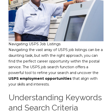
Navigating USPS Job Listings
Navigating the vast array of USPS job listings can be a
daunting task, but with the right approach, you can
find the perfect career opportunity within the postal
service. The USPS job search function offers a
powerful tool to refine your search and uncover the
USPS employment opportunities
that align with
your skills and interests.
Understanding Keywords
and Search Criteria