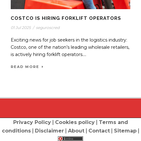
COSTCO IS HIRING FORKLIFT OPERATORS
01 Jul 2025
/
seguroscred
Exciting news for job seekers in the logistics industry:
Costco, one of the nation’s leading wholesale retailers,
is actively hiring forklift operators....
READ MORE
Privacy Policy
|
Cookies policy
|
Terms and
conditions
|
Disclaimer
|
About
|
Contact
|
Sitemap
|