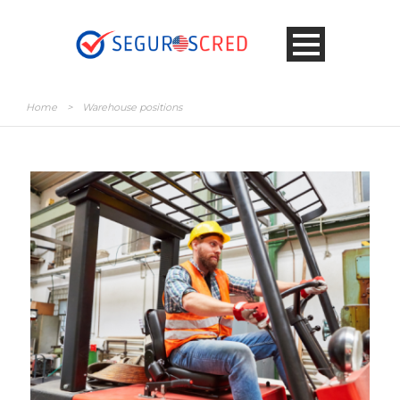
Home
>
Warehouse positions