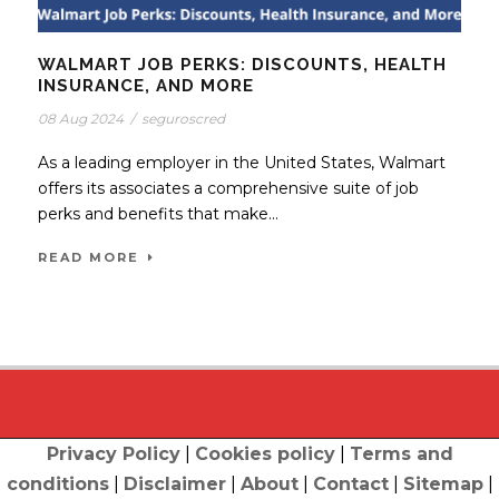
WALMART JOB PERKS: DISCOUNTS, HEALTH
INSURANCE, AND MORE
08 Aug 2024
/
seguroscred
As a leading employer in the United States, Walmart
offers its associates a comprehensive suite of job
perks and benefits that make...
READ MORE
Privacy Policy
|
Cookies policy
|
Terms and
conditions
|
Disclaimer
|
About
|
Contact
|
Sitemap
|