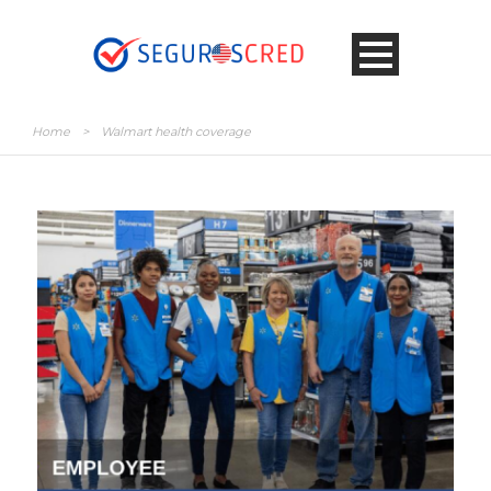
Home
>
Walmart health coverage