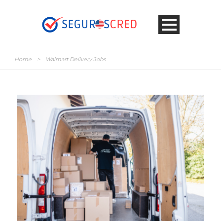
Home
>
Walmart Delivery Jobs