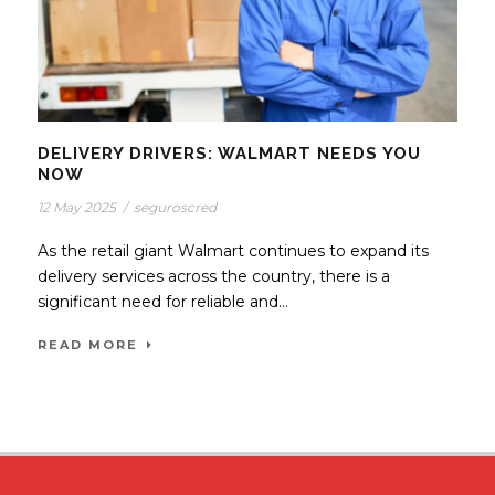
DELIVERY DRIVERS: WALMART NEEDS YOU
NOW
12 May 2025
/
seguroscred
As the retail giant Walmart continues to expand its
delivery services across the country, there is a
significant need for reliable and...
READ MORE