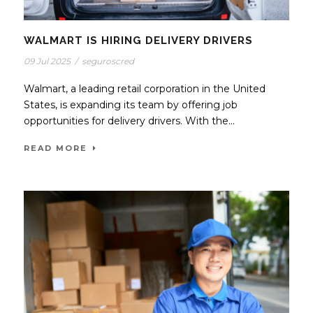
WALMART IS HIRING DELIVERY DRIVERS
09 Jul 2025
/
seguroscred
Walmart, a leading retail corporation in the United
States, is expanding its team by offering job
opportunities for delivery drivers. With the...
READ MORE