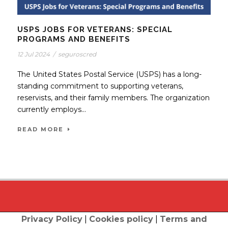
USPS JOBS FOR VETERANS: SPECIAL
PROGRAMS AND BENEFITS
12 Jul 2024
/
seguroscred
The United States Postal Service (USPS) has a long-
standing commitment to supporting veterans,
reservists, and their family members. The organization
currently employs...
READ MORE
Privacy Policy
|
Cookies policy
|
Terms and