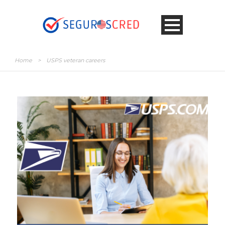
Home
>
USPS veteran careers