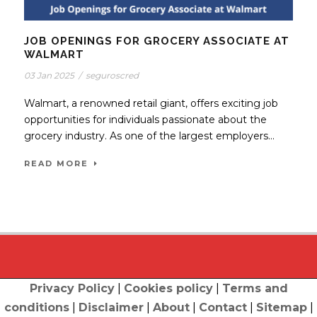
JOB OPENINGS FOR GROCERY ASSOCIATE AT
WALMART
03 Jan 2025
/
seguroscred
Walmart, a renowned retail giant, offers exciting job
opportunities for individuals passionate about the
grocery industry. As one of the largest employers...
READ MORE
Privacy Policy
|
Cookies policy
|
Terms and
conditions
|
Disclaimer
|
About
|
Contact
|
Sitemap
|