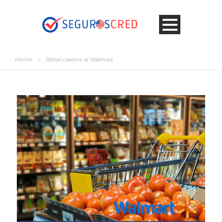
Home
>
Retail careers at Walmart