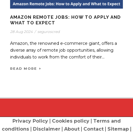
AMAZON REMOTE JOBS: HOW TO APPLY AND
WHAT TO EXPECT
28 Aug 2024
/
seguroscred
Amazon, the renowned e-commerce giant, offers a
diverse array of remote job opportunities, allowing
individuals to work from the comfort of their...
READ MORE
Privacy Policy
|
Cookies policy
|
Terms and
conditions
|
Disclaimer
|
About
|
Contact
|
Sitemap
|