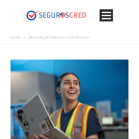
Home
>
Remote job interview with Amazon