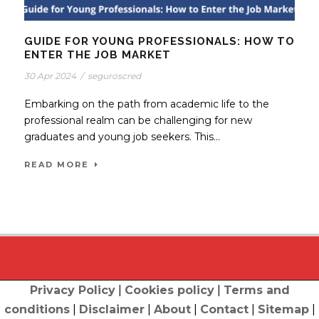
GUIDE FOR YOUNG PROFESSIONALS: HOW TO
ENTER THE JOB MARKET
30 Apr 2024
/
seguroscred
Embarking on the path from academic life to the
professional realm can be challenging for new
graduates and young job seekers. This...
READ MORE
Privacy Policy
|
Cookies policy
|
Terms and
conditions
|
Disclaimer
|
About
|
Contact
|
Sitemap
|