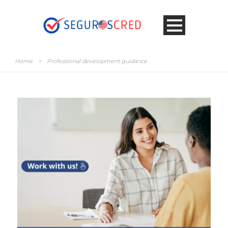
Home
>
Professional development guidance