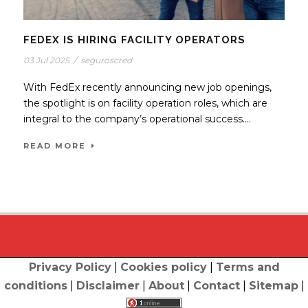
FEDEX IS HIRING FACILITY OPERATORS
03 Jul 2025
/
seguroscred
With FedEx recently announcing new job openings,
the spotlight is on facility operation roles, which are
integral to the company’s operational success....
READ MORE
Privacy Policy
|
Cookies policy
|
Terms and
conditions
|
Disclaimer
|
About
|
Contact
|
Sitemap
|