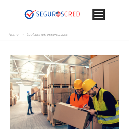
Home
>
Logistics job opportunities