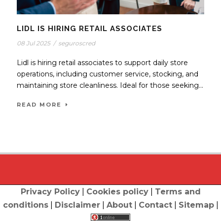
LIDL IS HIRING RETAIL ASSOCIATES
08 Jul 2025
/
seguroscred
Lidl is hiring retail associates to support daily store
operations, including customer service, stocking, and
maintaining store cleanliness. Ideal for those seeking...
READ MORE
Privacy Policy
|
Cookies policy
|
Terms and
conditions
|
Disclaimer
|
About
|
Contact
|
Sitemap
|