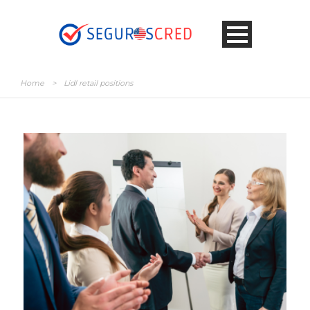
Home
>
Lidl retail positions