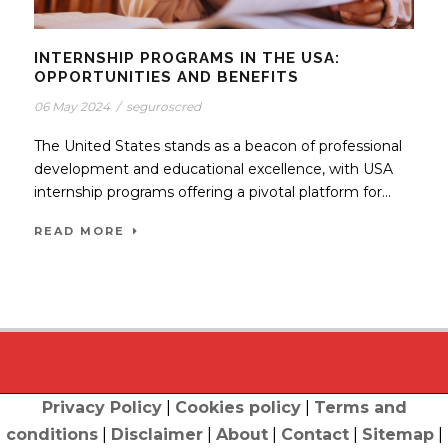
INTERNSHIP PROGRAMS IN THE USA:
OPPORTUNITIES AND BENEFITS
06 May 2024
/
seguroscred
The United States stands as a beacon of professional
development and educational excellence, with USA
internship programs offering a pivotal platform for...
READ MORE
Privacy Policy
|
Cookies policy
|
Terms and
conditions
|
Disclaimer
|
About
|
Contact
|
Sitemap
|