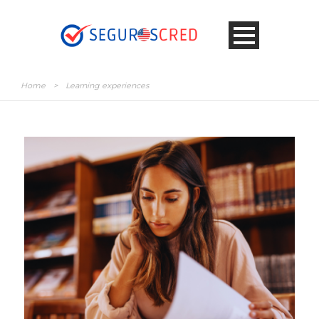
Home
>
Learning experiences