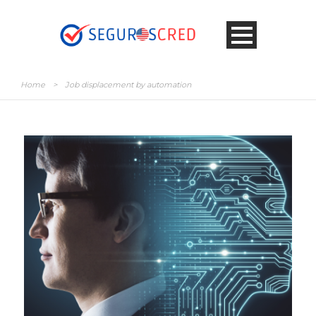
Home
>
Job displacement by automation