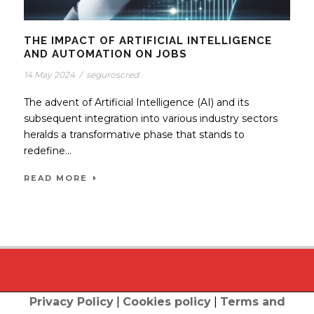
THE IMPACT OF ARTIFICIAL INTELLIGENCE
AND AUTOMATION ON JOBS
14 May 2024
/
seguroscred
The advent of Artificial Intelligence (AI) and its
subsequent integration into various industry sectors
heralds a transformative phase that stands to
redefine...
READ MORE
Privacy Policy
|
Cookies policy
|
Terms and