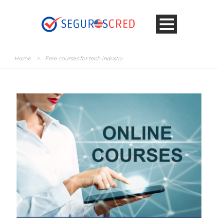
Home
>
Free courses for tech industry