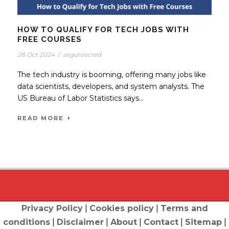
HOW TO QUALIFY FOR TECH JOBS WITH
FREE COURSES
28 Oct 2024
/
seguroscred
The tech industry is booming, offering many jobs like
data scientists, developers, and system analysts. The
US Bureau of Labor Statistics says...
READ MORE
Privacy Policy
|
Cookies policy
|
Terms and
conditions
|
Disclaimer
|
About
|
Contact
|
Sitemap
|