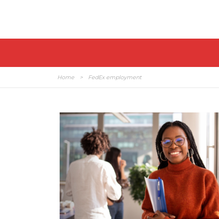
Home
>
FedEx employment