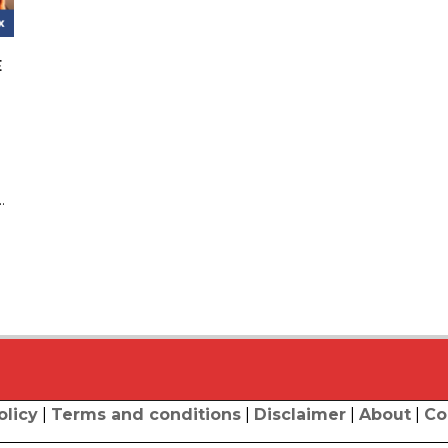
E
.
olicy
|
Terms and conditions
|
Disclaimer
|
About
|
Co