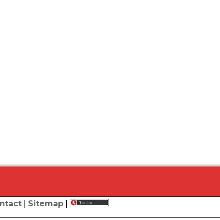
ntact
|
Sitemap
|