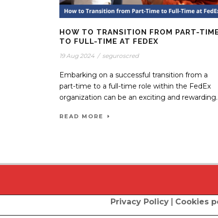
HOW TO TRANSITION FROM PART-TIM
TO FULL-TIME AT FEDEX
19 Aug 2024
/
seguroscred
Embarking on a successful transition from a
part-time to a full-time role within the FedEx
organization can be an exciting and rewarding..
READ MORE
Privacy Policy
|
Cookies p