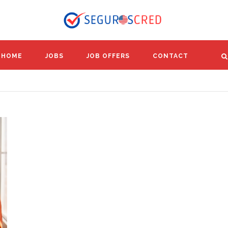
HOME
JOBS
JOB OFFERS
CONTACT