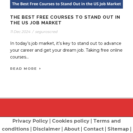
THE BEST FREE COURSES TO STAND OUT IN
THE US JOB MARKET
11 Dec 2024
/
seguroscred
In today’s job market, it’s key to stand out to advance
your career and get your dream job. Taking free online
courses...
READ MORE
Privacy Policy
|
Cookies policy
|
Terms and
conditions
|
Disclaimer
|
About
|
Contact
|
Sitemap
|