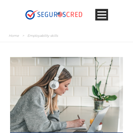
Home
>
Employability skills