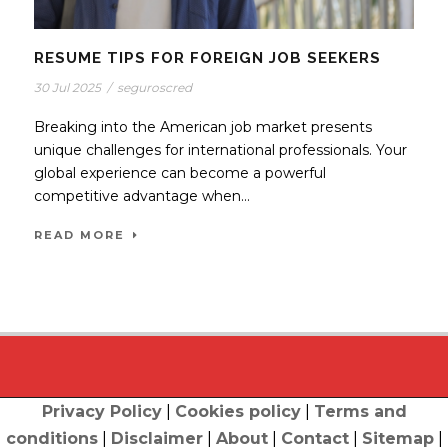
RESUME TIPS FOR FOREIGN JOB SEEKERS
30 Jul 2025
/
seguroscred
Breaking into the American job market presents
unique challenges for international professionals. Your
global experience can become a powerful
competitive advantage when...
READ MORE
Privacy Policy
|
Cookies policy
|
Terms and
conditions
|
Disclaimer
|
About
|
Contact
|
Sitemap
|