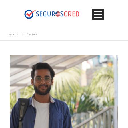
Home
>
CV tips