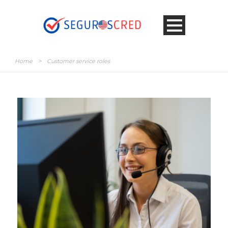
Home
>
Customer service roles