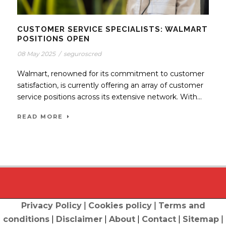
CUSTOMER SERVICE SPECIALISTS: WALMART
POSITIONS OPEN
08 May 2025
/
seguroscred
Walmart, renowned for its commitment to customer
satisfaction, is currently offering an array of customer
service positions across its extensive network. With...
READ MORE
Privacy Policy
|
Cookies policy
|
Terms and
conditions
|
Disclaimer
|
About
|
Contact
|
Sitemap
|