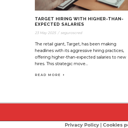
TARGET HIRING WITH HIGHER-THAN-
EXPECTED SALARIES
23 May 2025
/
seguroscred
The retail giant, Target, has been making
headlines with its aggressive hiring practices,
offering higher-than-expected salaries to new
hires. This strategic move...
READ MORE
Privacy Policy
|
Cookies p