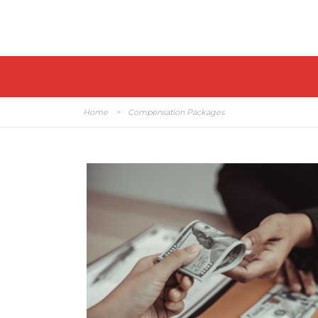
Home
>
Compensation Packages