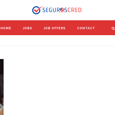
HOME
JOBS
JOB OFFERS
CONTACT