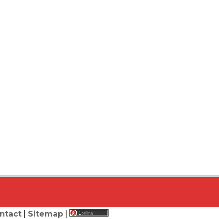
ntact
|
Sitemap
|