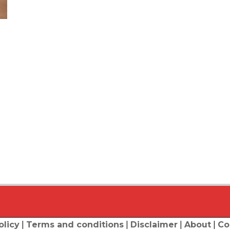
olicy
|
Terms and conditions
|
Disclaimer
|
About
|
Co